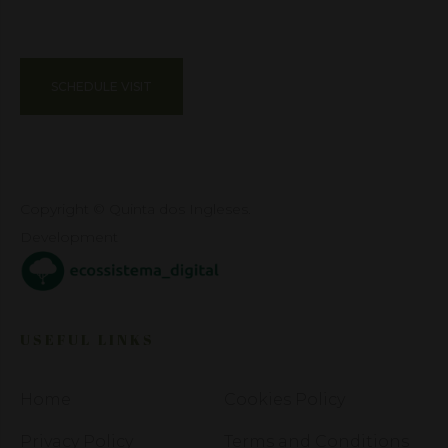
SCHEDULE VISIT
Copyright © Quinta dos Ingleses.
Development
USEFUL LINKS
Home
Cookies Policy
Privacy Policy
Terms and Conditions