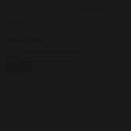
Contacts
Complaint Book
RAL e RLL
NEWSLETTER
Email