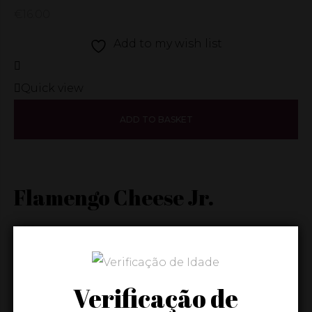
€
16.00
Add to my wish list
Quick view
ADD TO BASKET
Flamengo Cheese Jr.
€
6.00
Add to my wish list
Verificação de