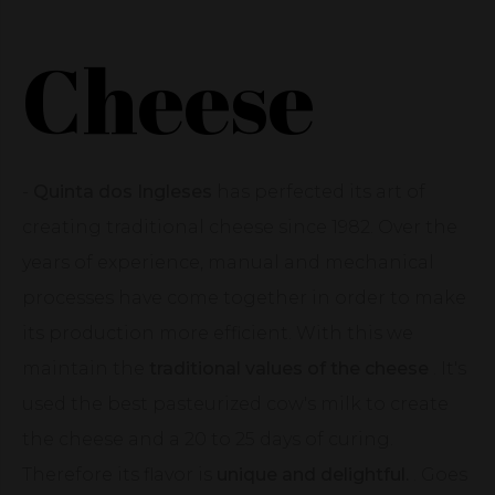
Cheese
-
Quinta dos Ingleses
has perfected its art of
creating traditional cheese since 1982. Over the
years of experience, manual and mechanical
processes have come together in order to make
its production more efficient. With this we
maintain the
traditional values of the cheese
. It's
used the best pasteurized cow's milk to create
the cheese and a 20 to 25 days of curing.
Therefore its flavor is
unique and delightful.
. Goes