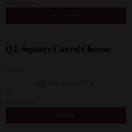
Quick view
ADD TO BASKET
Q.I. Square Cured Cheese
€
13.50
Add to my wish list
Quick view
LER MAIS