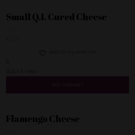
Small Q.I. Cured Cheese
€
6.00
Add to my wish list
Quick view
ADD TO BASKET
Flamengo Cheese