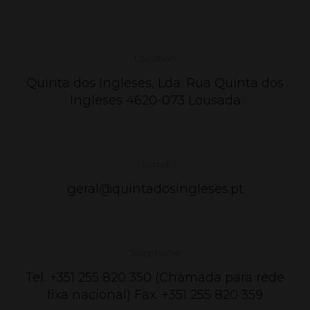
Location
Quinta dos Ingleses, Lda. Rua Quinta dos
Ingleses 4620-073 Lousada
Email
geral@quintadosingleses.pt
Telephone
Tel. +351 255 820 350 (Chamada para rede
fixa nacional) Fax. +351 255 820 359