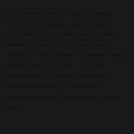
2016
PUMPKIN
OLIVE OIL
OLIVE OIL 5L
BORDADO
WHITE
BASKET
HANDMADE
CEREJA
CHAMPAGNE
JAM
FRESH
SWEET
SWEETS
DOURO
FLAMENGO
FRAMBOESA
GOURMET
JAM
JÚNIOR
LOUREIRO
MARMALADE
HONEY
BLUEBERRY
STRAWBERRY
NATAL
PESSEGO
PUDIM
EGG PUDDING
Q.I.
CHEESE
QUEIJO AMANTEIGADO
QUEIJO BOLA
QUEIJO DE VACA
QUEIJO DE VACA AMANTEIGADO
QUEIJO FLAMENGO
QUEIJO QUINTA DOS INGLESES
QUINTA DOS INGLESES
RESERVE
WINE