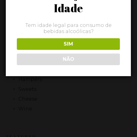
Idade
Quick view
ADD TO BASKET
Tem idade legal para consumo de
bebidas alcoólicas?
Showing all 5 results
SIM
CATEGORIES
NÃO
Olive Oil
Hampers
Sweets
Cheese
Wine
FEATURED