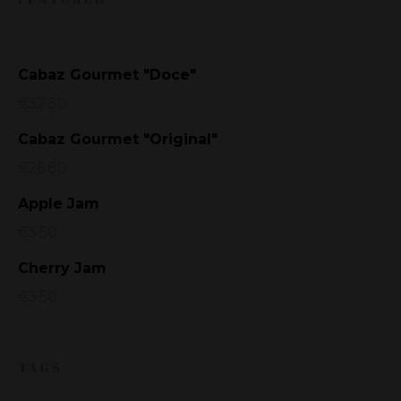
Cabaz Gourmet "Doce"
€
32.80
Cabaz Gourmet "Original"
€
26.80
Apple Jam
€
3.50
Cherry Jam
€
3.50
TAGS