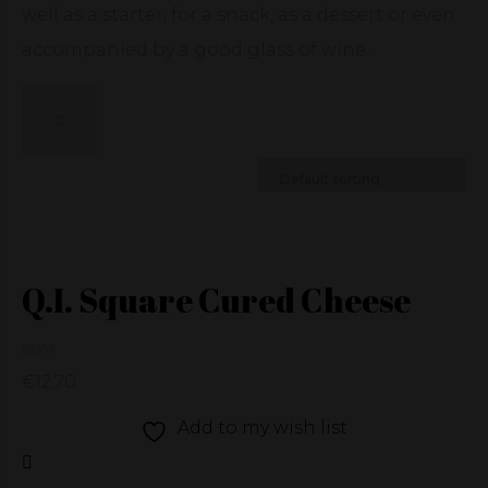
well as a starter, for a snack, as a dessert or even
accompanied by a good glass of wine.
Q.I. Square Cured Cheese
€
12.70
Add to my wish list