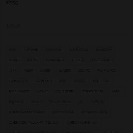
€
3.50
TAGS
2016
PUMPKIN
OLIVE OIL
OLIVE OIL 5L
BORDADO
WHITE
BASKET
HANDMADE
CEREJA
CHAMPAGNE
JAM
FRESH
SWEET
SWEETS
DOURO
FLAMENGO
FRAMBOESA
GOURMET
JAM
JÚNIOR
LOUREIRO
MARMALADE
HONEY
BLUEBERRY
STRAWBERRY
NATAL
PESSEGO
PUDIM
EGG PUDDING
Q.I.
CHEESE
QUEIJO AMANTEIGADO
QUEIJO BOLA
QUEIJO DE VACA
QUEIJO DE VACA AMANTEIGADO
QUEIJO FLAMENGO
QUEIJO QUINTA DOS INGLESES
QUINTA DOS INGLESES
RESERVE