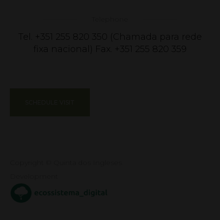
Telephone
Tel. +351 255 820 350 (Chamada para rede
fixa nacional) Fax. +351 255 820 359
SCHEDULE VISIT
Copyright © Quinta dos Ingleses.
Development