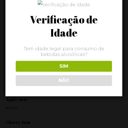
Wine
Verificação de
Idade
FEATURED
Tem idade legal para consumo de
Cabaz Gourmet "Doce"
bebidas alcoólicas?
€
32.80
SIM
Cabaz Gourmet "Original"
NÃO
€
26.80
Apple Jam
€
3.50
Cherry Jam