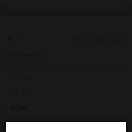
1
2
→
Showing 1–12 of 14 results
CATEGORIES
Olive Oil
Hampers
Sweets
Cheese