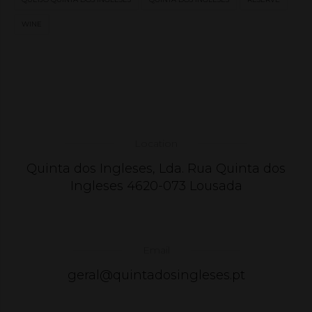
WINE
Location
Quinta dos Ingleses, Lda. Rua Quinta dos
Ingleses 4620-073 Lousada
Email
geral@quintadosingleses.pt