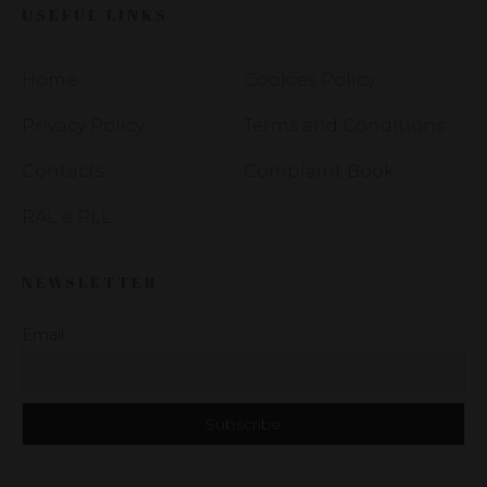
USEFUL LINKS
Home
Cookies Policy
Privacy Policy
Terms and Conditions
Contacts
Complaint Book
RAL e RLL
NEWSLETTER
Email