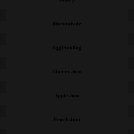
Marmalade
Egg Pudding
Cherry Jam
Apple Jam
Peach Jam