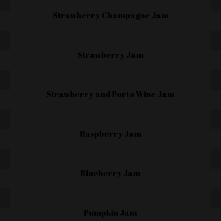
Strawberry Champagne Jam
Strawberry Jam
Strawberry and Porto Wine Jam
Raspberry Jam
Blueberry Jam
Pumpkin Jam