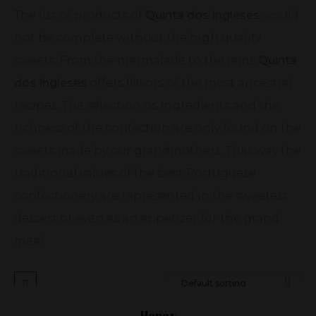
The list of products of
Quinta dos Ingleses
would
not be complete without the high quality
sweets. From the marmalade to the jams
Quinta
dos Ingleses
offers flavors of the most ancestral
recipes. The selection os ingredients and the
richness of the confection are only found on the
sweets made by our grandmothers. That way the
traditional values of the best Portuguese
confectionery are represented in the sweetest
dessert or even as an appetizer for the grand
meal.
Honey