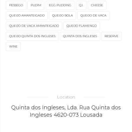
PESSEGO
PUDIM
EGG PUDDING
Q.I.
CHEESE
QUEIJO AMANTEIGADO
QUEIJO BOLA
QUEIJO DE VACA
QUEIJO DE VACA AMANTEIGADO
QUEIJO FLAMENGO
QUEIJO QUINTA DOS INGLESES
QUINTA DOS INGLESES
RESERVE
WINE
Location
Quinta dos Ingleses, Lda. Rua Quinta dos
Ingleses 4620-073 Lousada