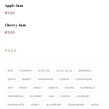
Apple Jam
€
3.50
Cherry Jam
€
3.50
TAGS
2016
PUMPKIN
OLIVE OIL
OLIVE OIL 5L
BORDADO
WHITE
BASKET
HANDMADE
CEREJA
CHAMPAGNE
JAM
FRESH
SWEET
SWEETS
DOURO
FLAMENGO
FRAMBOESA
GOURMET
JAM
JÚNIOR
LOUREIRO
MARMALADE
HONEY
BLUEBERRY
STRAWBERRY
NATAL