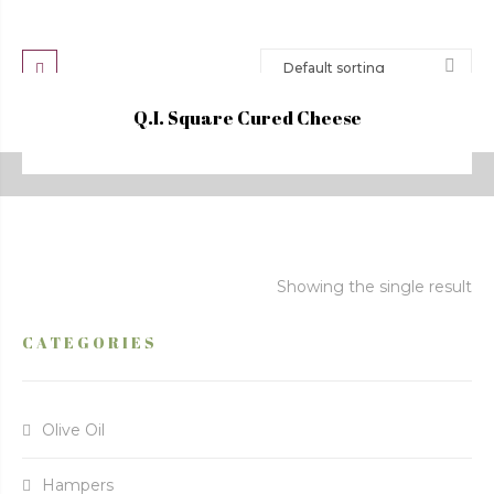
Q.I. Square Cured Cheese
Showing the single result
CATEGORIES
Olive Oil
Hampers