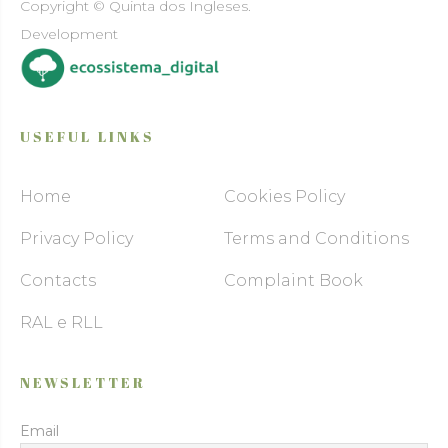
Copyright © Quinta dos Ingleses.
Development
USEFUL LINKS
Home
Cookies Policy
Privacy Policy
Terms and Conditions
Contacts
Complaint Book
RAL e RLL
NEWSLETTER
Email