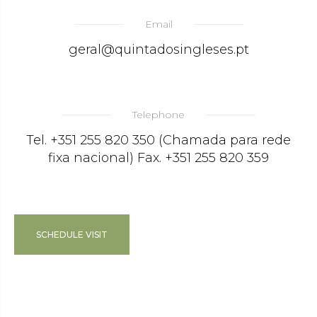
Email
geral@quintadosingleses.pt
Telephone
Tel. +351 255 820 350 (Chamada para rede
fixa nacional) Fax. +351 255 820 359
SCHEDULE VISIT