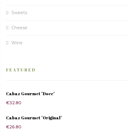
Sweets
Cheese
Wine
FEATURED
Cabaz Gourmet "Doce"
€
32.80
Cabaz Gourmet "Original"
€
26.80