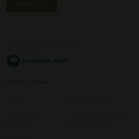
SCHEDULE VISIT
Copyright © Quinta dos Ingleses.
Development
USEFUL LINKS
Home
Cookies Policy
Privacy Policy
Terms and Conditions
Contacts
Complaint Book