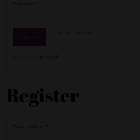
Required
Password
*
Remember me
LOG IN
Lost your password?
Register
Required
Email address
*