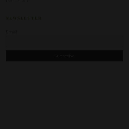
RAL e RLL
NEWSLETTER
Email