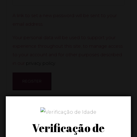
A link to set a new password will be sent to your
email address.
Your personal data will be used to support your
experience throughout this site, to manage access
to your account and for other purposes described
in our
privacy policy
.
REGISTER
Verificação de