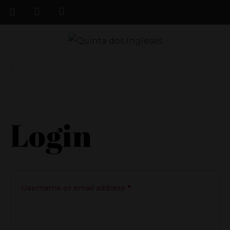
Login
Required
Username or email address
*