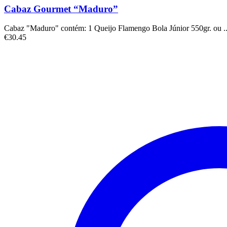
Cabaz Gourmet “Maduro”
Cabaz "Maduro" contém: 1 Queijo Flamengo Bola Júnior 550gr. ou ..
€
30.45