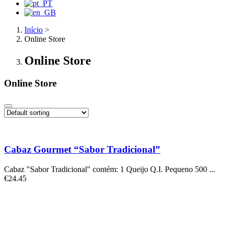
Início
>
Online Store
Online Store
Online Store
Cabaz Gourmet “Sabor Tradicional”
Cabaz "Sabor Tradicional" contém: 1 Queijo Q.I. Pequeno 500 ...
€
24.45