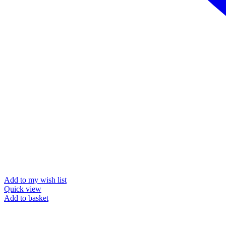
Add to my wish list
Quick view
Add to basket