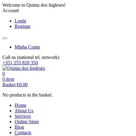
Welcome to Quinta dos Ingleses!
Account
Login
Registar
Minha Conta
Call us (national tel. network)
+351 255 820 350
0
0
item
Basket
€
0.00
No products in the basket.
Home
About Us
Services
Online Store
Blog
Contacts